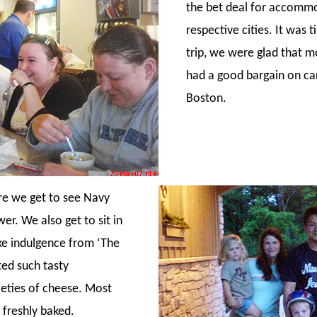
the bet deal for accommo
respective cities. It was
trip, we were glad that m
had a good bargain on ca
Boston.
re we get to see Navy
r. We also get to sit in
ke indulgence from ‘The
ted such tasty
ieties of cheese. Most
 freshly baked.