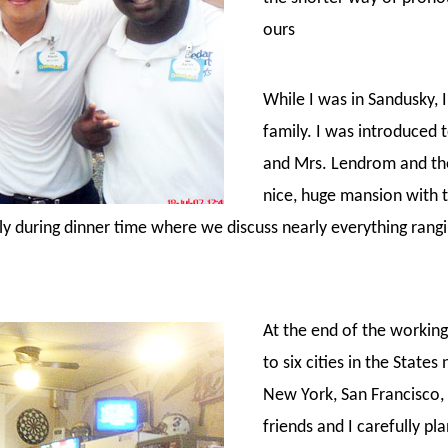
ours
While I was in Sandusky,
family. I was introduced
and Mrs. Lendrom and the
nice, huge mansion with 
ly during dinner time where we discuss nearly everything rangin
At the end of the working 
to six cities in the State
New York, San Francisco, 
friends and I carefully pl