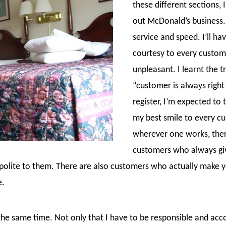
these different sections, I
out McDonald’s business. I
service and speed. I’ll ha
courtesy to every custom
unpleasant. I learnt the 
“customer is always righ
register, I’m expected to 
my best smile to every cu
wherever one works, ther
customers who always give
 polite to them. There are also customers who actually make 
e.
 the same time. Not only that I have to be responsible and ac