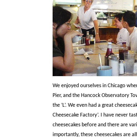
We enjoyed ourselves in Chicago whe
Pier, and the Hancock Observatory Towe
the ‘L’. We even had a great cheeseca
Cheesecake Factory’. I have never tas
cheesecakes before and there are var
importantly, these cheesecakes are all