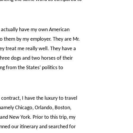
 I actually have my own American
 to them by my employer. They are Mr.
y treat me really well. They have a
three dogs and two horses of their
g from the States’ politics to
contract, I have the luxury to travel
s namely Chicago, Orlando, Boston,
and New York. Prior to this trip, my
anned our itinerary and searched for