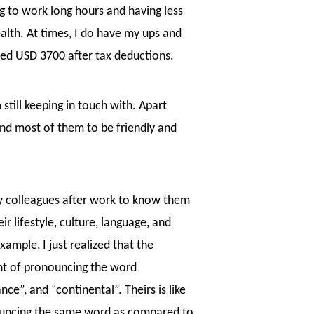
g to work long hours and having less
alth. At times, I do have my ups and
ned USD 3700 after tax deductions.
still keeping in touch with. Apart
ind most of them to be friendly and
my colleagues after work to know them
ir lifestyle, culture, language, and
ample, I just realized that the
nt of pronouncing the word
e”, and “continental”. Theirs is like
ouncing the same word as compared to