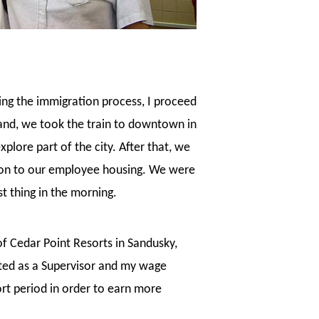
ring the immigration process, I proceed
and, we took the train to downtown in
lore part of the city. After that, we
tion to our employee housing. We were
t thing in the morning.
 of Cedar Point Resorts in Sandusky,
oted as a Supervisor and my wage
ort period in order to earn more