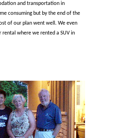
dation and transportation in
 time consuming but by the end of the
ost of our plan went well. We even
r rental where we rented a SUV in