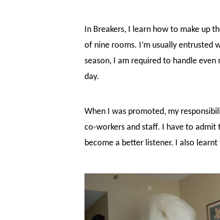
In Breakers, I learn how to make up t
of nine rooms. I’m usually entrusted w
season, I am required to handle even m
day.
When I was promoted, my responsibili
co-workers and staff. I have to admit 
become a better listener. I also learnt 