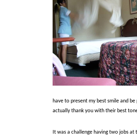
have to present my best smile and be
actually thank you with their best ton
It was a challenge having two jobs at