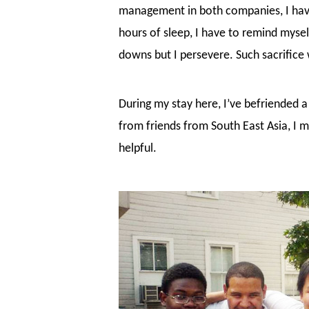
management in both companies, I have 
hours of sleep, I have to remind myse
downs but I persevere. Such sacrific
During my stay here, I’ve befriended a
from friends from South East Asia, I 
helpful.