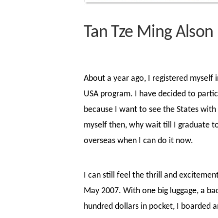
Tan Tze Ming Alson 
About a year ago, I registered myself 
USA program. I have decided to partici
because I want to see the States with
myself then, why wait till I graduate t
overseas when I can do it now.
I can still feel the thrill and exciteme
May 2007. With one big luggage, a ba
hundred dollars in pocket, I boarded 