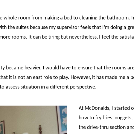
he whole room from making a bed to cleaning the bathroom. In 
ith the suites because my supervisor feels that I’m doing a gre
ore rooms. It can be tiring but nevertheless, I feel the satisf
ty became heavier. I would have to ensure that the rooms ar
that it is not an east role to play. However, it has made me a b
to assess situation in a different perspective.
At McDonalds, I started of
how to fry fries, nuggets,
the drive-thru section and