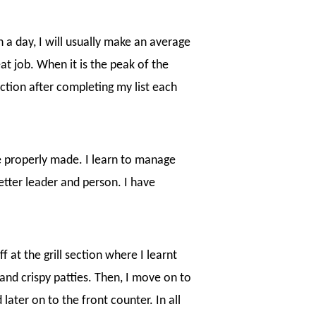
a day, I will usually make an average
at job. When it is the peak of the
action after completing my list each
e properly made. I learn to manage
etter leader and person. I have
f at the grill section where I learnt
 and crispy patties. Then, I move on to
 later on to the front counter. In all