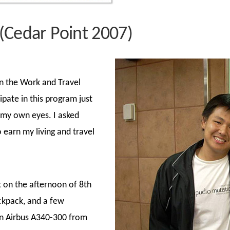
(Cedar Point 2007)
in the Work and Travel
pate in this program just
 my own eyes. I asked
o earn my living and travel
nt on the afternoon of 8th
ckpack, and a few
an Airbus A340-300 from