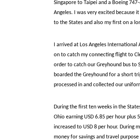
Singapore to Taipei and a Boeing 747-
Angeles. I was very excited because it
to the States and also my first on a lon
I arrived at Los Angeles International
on to catch my connecting flight to 
order to catch our Greyhound bus to Sa
boarded the Greyhound for a short tr
processed in and collected our unifor
During the first ten weeks in the Stat
Ohio earning USD 6.85 per hour plus 
increased to USD 8 per hour. During m
money for savings and travel purpose 