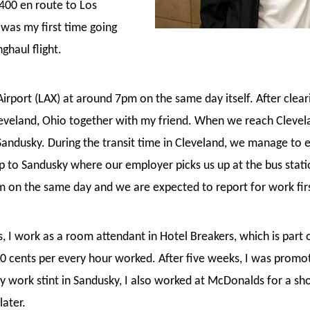
400 en route to Los
 was my first time going
ghaul flight.
 Airport (LAX) at around 7pm on the same day itself. After clea
Cleveland, Ohio together with my friend. When we reach Clevel
ndusky. During the transit time in Cleveland, we manage to exp
ip to Sandusky where our employer picks us up at the bus sta
m on the same day and we are expected to report for work firs
es, I work as a room attendant in Hotel Breakers, which is part
50 cents per every hour worked. After five weeks, I was prom
y work stint in Sandusky, I also worked at McDonalds for a sh
later.