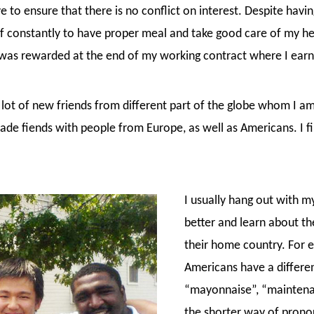
to ensure that there is no conflict on interest. Despite havin
lf constantly to have proper meal and take good care of my he
e was rewarded at the end of my working contract where I ear
 lot of new friends from different part of the globe whom I am 
made fiends with people from Europe, as well as Americans. I f
I usually hang out with 
better and learn about the
their home country. For ex
Americans have a differe
“mayonnaise”, “maintenanc
the shorter way of pron