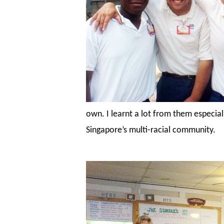
own. I learnt a lot from them especial
Singapore’s multi-racial community.