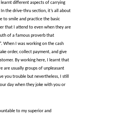
 learnt different aspects of carrying
n the drive-thru section, it’s all about
ve to smile and practice the basic
er that I attend to even when they are
truth of a famous proverb that
t”. When I was working on the cash
take order, collect payment, and give
stomer. By working here, I learnt that
e are usually groups of unpleasant
 you trouble but nevertheless, I still
your day when they joke with you or
countable to my superior and