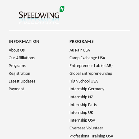
INFORMATION
PROGRAMS
About Us
Au Pair USA
Our Affiliations
Camp Exchange USA
Programs
Entrepreneur Lab (eLAB)
Registration
Global Entrepreneurship
Latest Updates
High School USA
Payment
Internship Germany
Internship NZ
Internship Paris
Internship UK
Internship USA
Overseas Volunteer
Professional Training USA