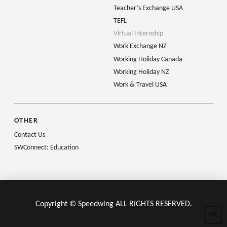
Teacher’s Exchange USA
TEFL
Virtual Internship
Work Exchange NZ
Working Holiday Canada
Working Holiday NZ
Work & Travel USA
OTHER
Contact Us
SWConnect: Education
Copyright © Speedwing ALL RIGHTS RESERVED.