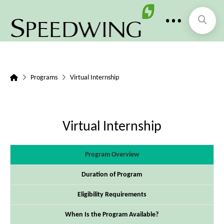
Home
Programs
Virtual Internship
Virtual Internship
Program Overview
Duration of Program
Eligibility Requirements
When Is the Program Available?