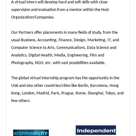
A virtual intern will develop hard and soft skills with close
supervision and evaluation from a mentor within the Host
Organization/Companies.
Our Partners offer placements in many fields of study, from the
usual Business, Accounting, Finance, Design, Marketing, IT, and
Computer Science to Arts, Communications, Data Science and
Analytics, Digital Health, Media, Engineering, Film and
Photography, NGO, etc. with vast possibilities available.
The global virtual internship program has the opportunity in the
USA and also other countries/cities like Berlin, Barcelona, Hong
Kong, London, Madrid, Paris, Prague, Rome, Shanghai, Tokyo, and
few others.