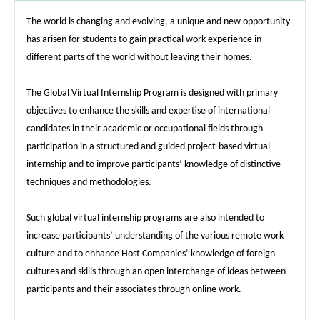
The world is changing and evolving, a unique and new opportunity
has arisen for students to gain practical work experience in
different parts of the world without leaving their homes.
The Global Virtual Internship Program is designed with primary
objectives to enhance the skills and expertise of international
candidates in their academic or occupational fields through
participation in a structured and guided project-based virtual
internship and to improve participants’ knowledge of distinctive
techniques and methodologies.
Such global virtual internship programs are also intended to
increase participants’ understanding of the various remote work
culture and to enhance Host Companies’ knowledge of foreign
cultures and skills through an open interchange of ideas between
participants and their associates through online work.